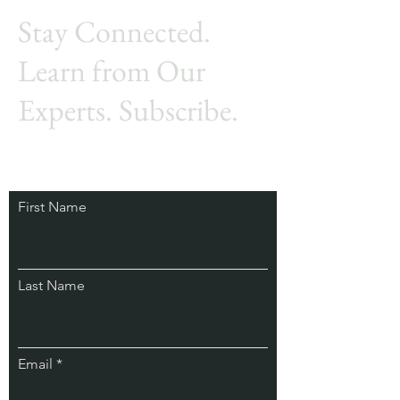
Stay Connected.
Learn from Our
Experts. Subscribe.
First Name
Last Name
Email