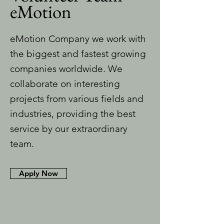
eMotion
eMotion Company we work with
the biggest and fastest growing
companies worldwide. We
collaborate on interesting
projects from various fields and
industries, providing the best
service by our extraordinary
team.
Apply Now