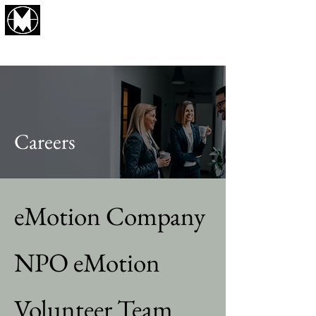
eMotion Company
Business Produce and Consulting
Careers
eMotion Company
NPO eMotion
Volunteer Team