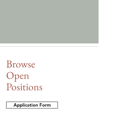
Browse
Open
Positions
Application Form