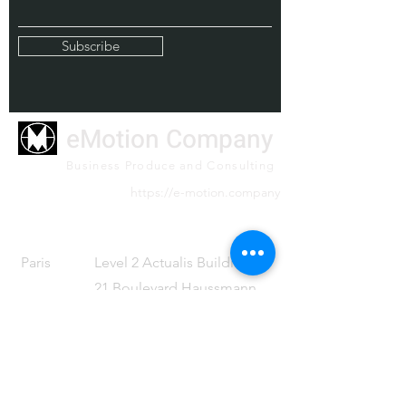
Subscribe
eMotion Company
Business Produce and Consulting
https://e-motion.company
Paris
Level 2 Actualis Building
21 Boulevard Haussmann
Paris 75009 France
Tel
+33 (0)1 59 16 82 81
Tokyo
Level 32 Shinjuku Nomura
Building